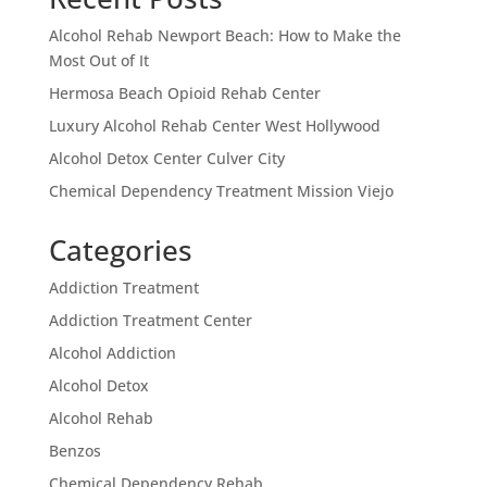
Alcohol Rehab Newport Beach: How to Make the
Most Out of It
Hermosa Beach Opioid Rehab Center
Luxury Alcohol Rehab Center West Hollywood
Alcohol Detox Center Culver City
Chemical Dependency Treatment Mission Viejo
Categories
Addiction Treatment
Addiction Treatment Center
Alcohol Addiction
Alcohol Detox
Alcohol Rehab
Benzos
Chemical Dependency Rehab