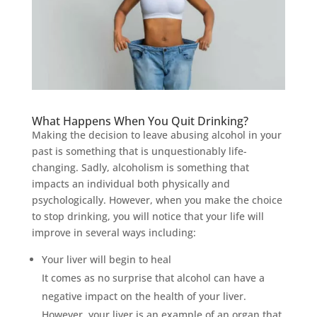
What Happens When You Quit Drinking?
Making the decision to leave abusing alcohol in your
past is something that is unquestionably life-
changing. Sadly, alcoholism is something that
impacts an individual both physically and
psychologically. However, when you make the choice
to stop drinking, you will notice that your life will
improve in several ways including:
Your liver will begin to heal
It comes as no surprise that alcohol can have a
negative impact on the health of your liver.
However, your liver is an example of an organ that