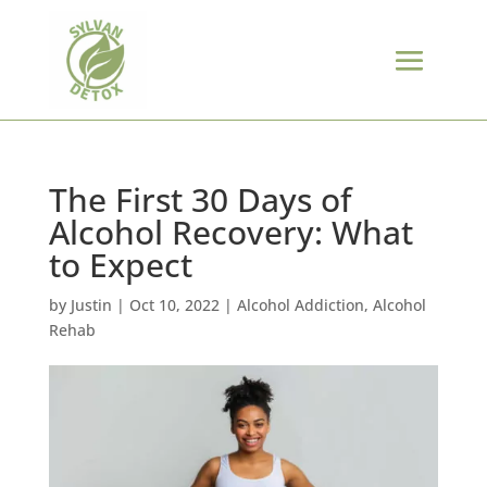
The First 30 Days of
Alcohol Recovery: What
to Expect
by
Justin
|
Oct 10, 2022
|
Alcohol Addiction
,
Alcohol
Rehab