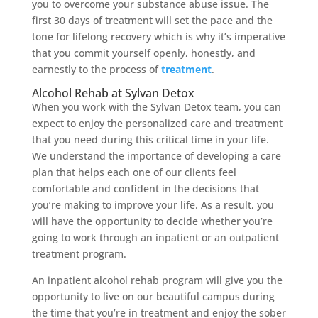
you to overcome your substance abuse issue. The
first 30 days of treatment will set the pace and the
tone for lifelong recovery which is why it’s imperative
that you commit yourself openly, honestly, and
earnestly to the process of
treatment
.
Alcohol Rehab at Sylvan Detox
When you work with the Sylvan Detox team, you can
expect to enjoy the personalized care and treatment
that you need during this critical time in your life.
We understand the importance of developing a care
plan that helps each one of our clients feel
comfortable and confident in the decisions that
you’re making to improve your life. As a result, you
will have the opportunity to decide whether you’re
going to work through an inpatient or an outpatient
treatment program.
An inpatient alcohol rehab program will give you the
opportunity to live on our beautiful campus during
the time that you’re in treatment and enjoy the sober