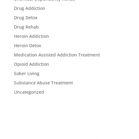
Drug Addiction
Drug Detox
Drug Rehab
Heroin Addiction
Heroin Detox
Medication Assisted Addiction Treatment
Opioid Addiction
Sober Living
Substance Abuse Treatment
Uncategorized