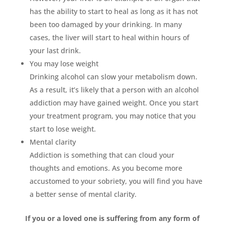
has the ability to start to heal as long as it has not
been too damaged by your drinking. In many
cases, the liver will start to heal within hours of
your last drink.
You may lose weight
Drinking alcohol can slow your metabolism down.
As a result, it’s likely that a person with an alcohol
addiction may have gained weight. Once you start
your treatment program, you may notice that you
start to lose weight.
Mental clarity
Addiction is something that can cloud your
thoughts and emotions. As you become more
accustomed to your sobriety, you will find you have
a better sense of mental clarity.
If you or a loved one is suffering from any form of