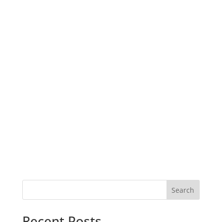
Search
Recent Posts