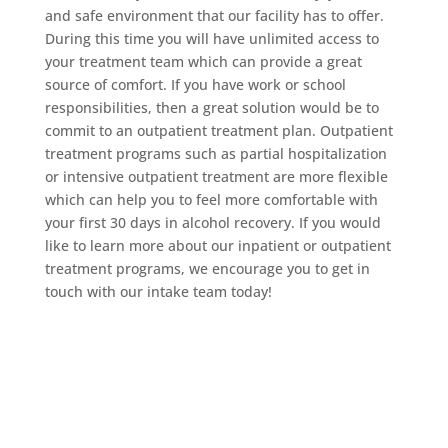
and safe environment that our facility has to offer.
During this time you will have unlimited access to
your treatment team which can provide a great
source of comfort. If you have work or school
responsibilities, then a great solution would be to
commit to an outpatient treatment plan. Outpatient
treatment programs such as partial hospitalization
or intensive outpatient treatment are more flexible
which can help you to feel more comfortable with
your first 30 days in alcohol recovery. If you would
like to learn more about our inpatient or outpatient
treatment programs, we encourage you to get in
touch with our intake team today!