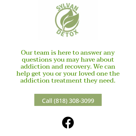
Our team is here to answer any
questions you may have about
addiction and recovery. We can
help get you or your loved one the
addiction treatment they need.
Call (818) 308-3099
