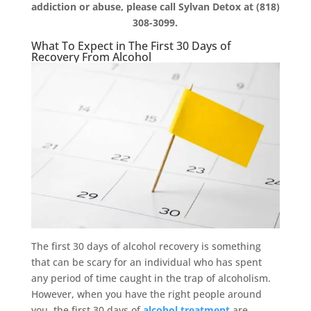
addiction or abuse, please call Sylvan Detox at (818)
308-3099.
What To Expect in The First 30 Days of
Recovery From Alcohol
The first 30 days of alcohol recovery is something
that can be scary for an individual who has spent
any period of time caught in the trap of alcoholism.
However, when you have the right people around
you, the first 30 days of
alcohol treatment
are