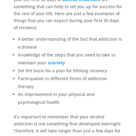
something that can help to set you up for success for
the rest of your life. Here are just a few examples of
things that you can expect during your first 30 days
of recovery:
A better understanding of the fact that addiction is
a disease
Knowledge of the steps that you need to take to
maintain your
sobriety
Set the basis for a plan for lifelong recovery
Participation in different forms of addiction
therapy
An improvement in your physical and
psychological health
It’s important to remember that your alcohol
addiction is not something that developed overnight.
Therefore, it will take longer than just a few days for