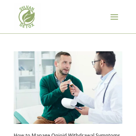
How to Manage Opioid Withdrawal Symptoms