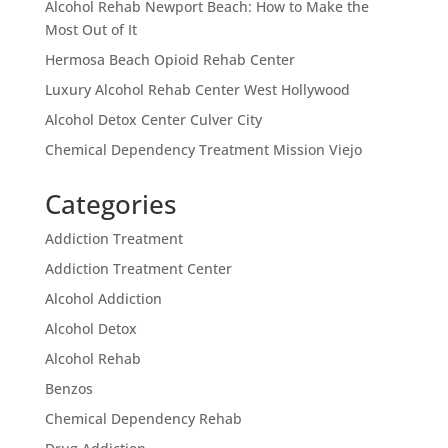
Alcohol Rehab Newport Beach: How to Make the
Most Out of It
Hermosa Beach Opioid Rehab Center
Luxury Alcohol Rehab Center West Hollywood
Alcohol Detox Center Culver City
Chemical Dependency Treatment Mission Viejo
Categories
Addiction Treatment
Addiction Treatment Center
Alcohol Addiction
Alcohol Detox
Alcohol Rehab
Benzos
Chemical Dependency Rehab