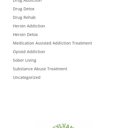
Drug Addiction
Drug Detox
Drug Rehab
Heroin Addiction
Heroin Detox
Medication Assisted Addiction Treatment
Opioid Addiction
Sober Living
Substance Abuse Treatment
Uncategorized