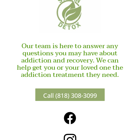
Our team is here to answer any
questions you may have about
addiction and recovery. We can
help get you or your loved one the
addiction treatment they need.
Call (818) 308-3099
