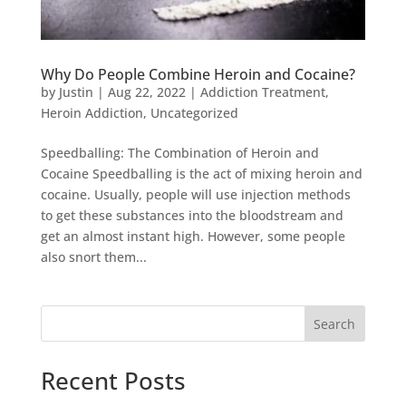
Why Do People Combine Heroin and Cocaine?
by
Justin
|
Aug 22, 2022
|
Addiction Treatment
,
Heroin Addiction
,
Uncategorized
Speedballing: The Combination of Heroin and
Cocaine Speedballing is the act of mixing heroin and
cocaine. Usually, people will use injection methods
to get these substances into the bloodstream and
get an almost instant high. However, some people
also snort them...
Search
Recent Posts