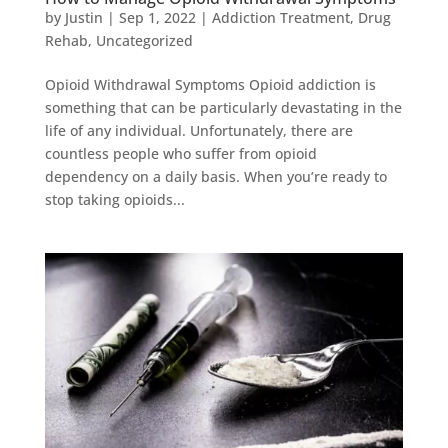
by
Justin
|
Sep 1, 2022
|
Addiction Treatment
,
Drug
Rehab
,
Uncategorized
Opioid Withdrawal Symptoms Opioid addiction is
something that can be particularly devastating in the
life of any individual. Unfortunately, there are
countless people who suffer from opioid
dependency on a daily basis. When you’re ready to
stop taking opioids...