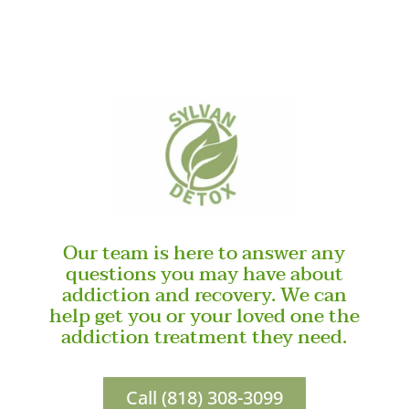
Our team is here to answer any
questions you may have about
addiction and recovery. We can
help get you or your loved one the
addiction treatment they need.
Call (818) 308-3099