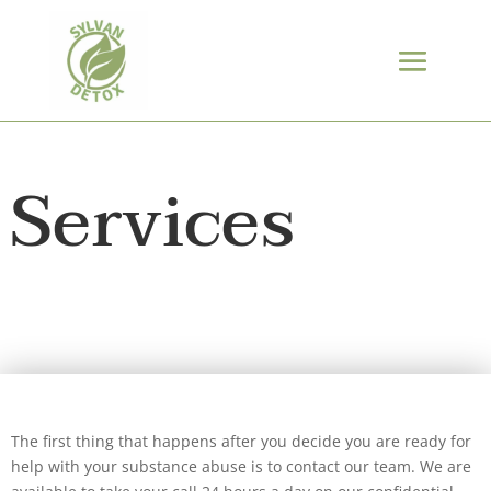
Services
The first thing that happens after you decide you are ready for
help with your substance abuse is to contact our team. We are