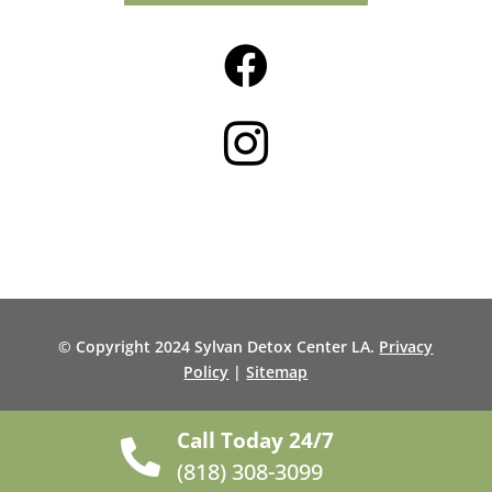


© Copyright 2024 Sylvan Detox Center LA.
Privacy
Policy
|
Sitemap
Call Today 24/7

(818) 308-3099