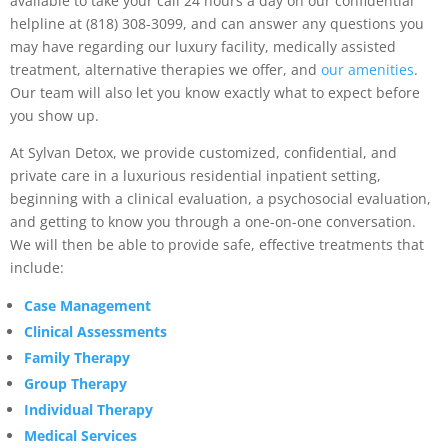
available to take your call 24 hours a day on our confidential
helpline at (818) 308-3099, and can answer any questions you
may have regarding our luxury facility, medically assisted
treatment, alternative therapies we offer, and
our amenities
.
Our team will also let you know exactly what to expect before
you show up.
At Sylvan Detox, we provide customized, confidential, and
private care in a luxurious residential inpatient setting,
beginning with a clinical evaluation, a psychosocial evaluation,
and getting to know you through a one-on-one conversation.
We will then be able to provide safe, effective treatments that
include:
Case Management
Clinical Assessments
Family Therapy
Group Therapy
Individual Therapy
Medical Services