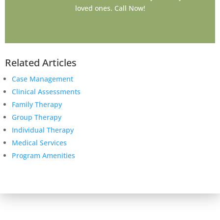
loved ones. Call Now!
Related Articles
Case Management
Clinical Assessments
Family Therapy
Group Therapy
Individual Therapy
Medical Services
Program Amenities