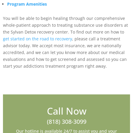
Program Amenities
You will be able to begin healing through our comprehensive
whole-patient approach to treating substance use disorders at
the Sylvan Detox recovery center. To find out more on how to
get started on the road to recovery
, please call a treatment
advisor today. We accept most insurance, we are nationally
accredited, and we can let you know more about our medical
evaluations and how to get screened and assessed so you can
start your addictions treatment program right away.
Call Now
(818) 308-3099
Our hotline is available 24/7 to assist you and your