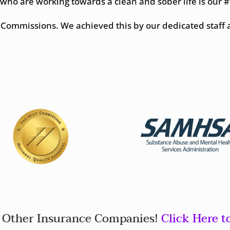
 who are working towards a clean and sober life is our #1
nt Commissions. We achieved this by our dedicated staff 
Other Insurance Companies!
Click Here t