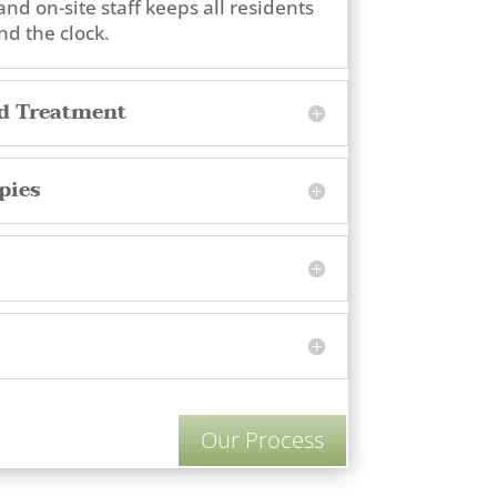
and on-site staff keeps all residents
d the clock.
ed Treatment
pies
Our Process