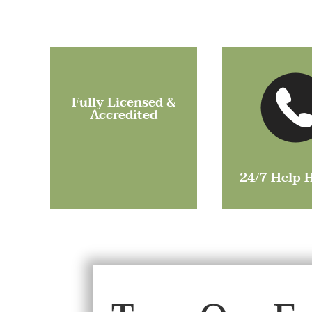
Fully Licensed &
Accredited
24/7 Help 