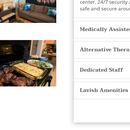
center. 24/7 security 
safe and secure aroun
Medically Assist
Alternative Thera
Dedicated Staff
Lavish Amenities