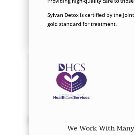
Providing high-quality care to those
Sylvan Detox is certified by the Joi
gold standard for treatment.
We Work With Many 