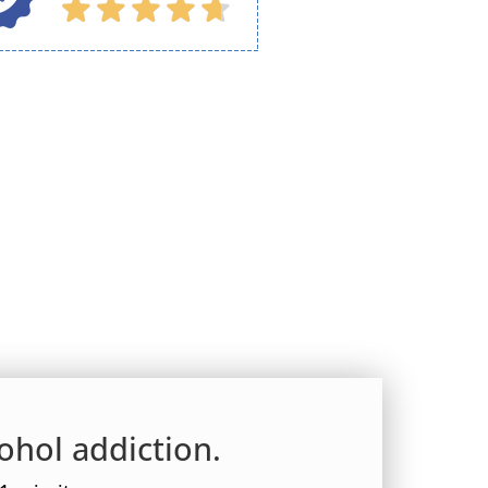
ohol addiction.