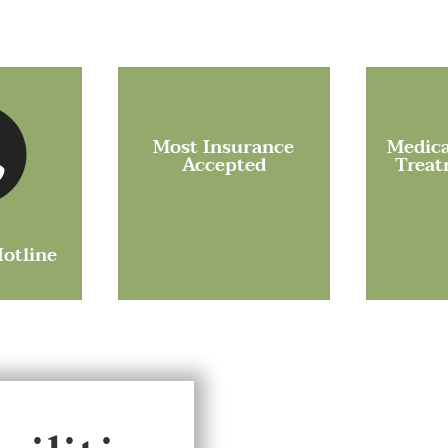
Most Insurance
Medica
Accepted
Treat
Hotline