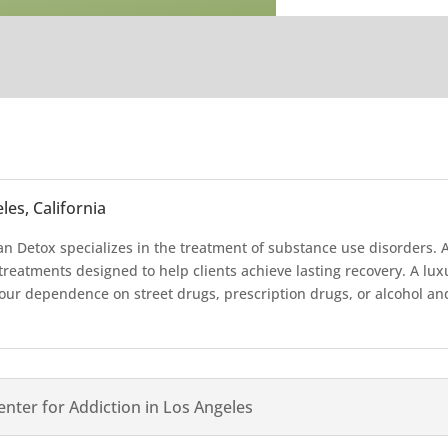
es, California
an Detox specializes in the treatment of substance use disorders. At
treatments designed to help clients achieve lasting recovery. A l
ur dependence on street drugs, prescription drugs, or alcohol and 
nter for Addiction in Los Angeles