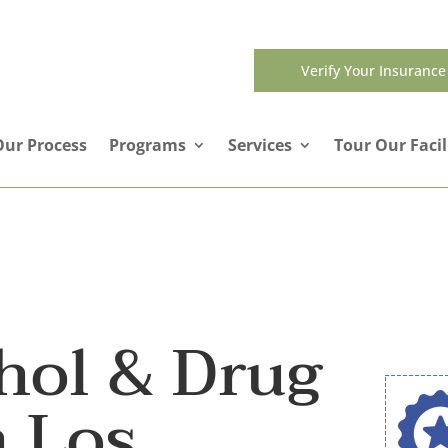
Verify Your Insurance
Our Process
Programs
Services
Tour Our Facil
hol & Drug
n Los