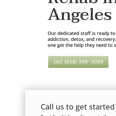
Angeles 
Our dedicated staff is ready t
addiction, detox, and recovery
one get the help they need to s
Call (818) 308-3099
Call us to get starte