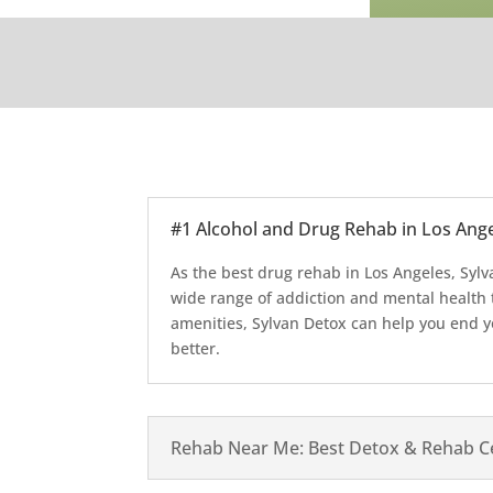
#1 Alcohol and Drug Rehab in Los Angel
As the best drug rehab in Los Angeles, Sylv
wide range of addiction and mental health 
amenities, Sylvan Detox can help you end yo
better.
Rehab Near Me: Best Detox & Rehab Ce