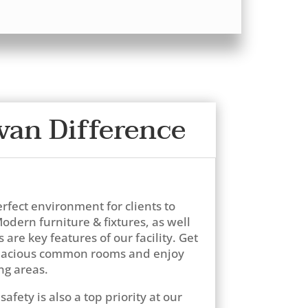
van Difference
erfect environment for clients to
odern furniture & fixtures, as well
are key features of our facility. Get
spacious common rooms and enjoy
ng areas.
safety is also a top priority at our