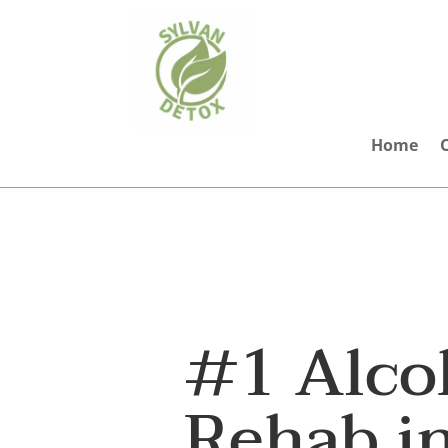
Home
#1 Alco
Rehab i