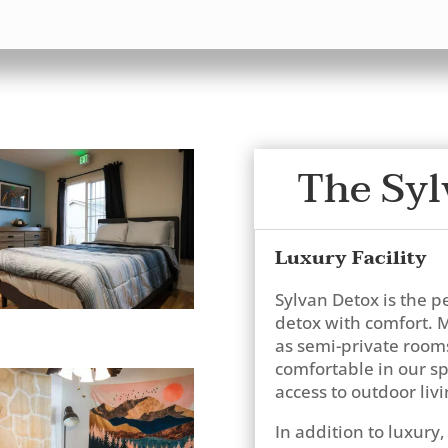
The Syl
Luxury Facility
Sylvan Detox is the p
detox with comfort. M
as semi-private rooms 
comfortable in our 
access to outdoor livi
In addition to luxury, 