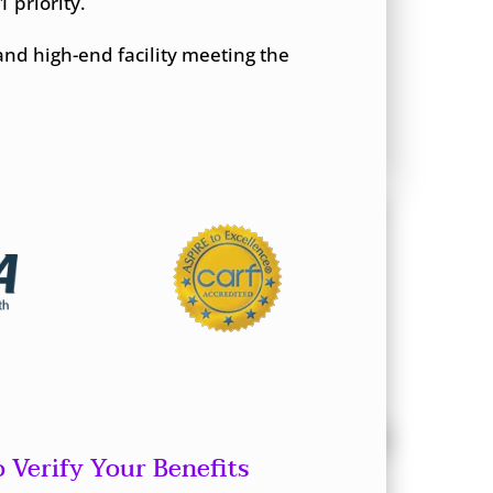
 priority.
and high-end facility meeting the
o Verify Your Benefits