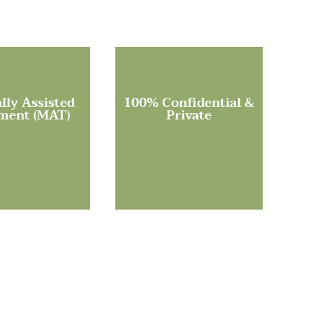
lly Assisted
100% Confidential &
ment (MAT)
Private