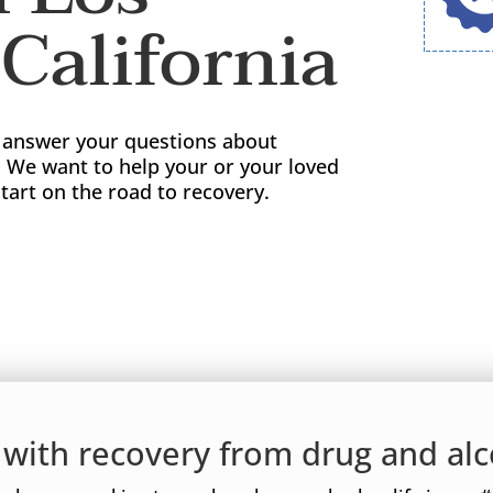
California
o answer your questions about
. We want to help your or your loved
tart on the road to recovery.
d with recovery from drug and alc