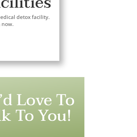
ilities
dical detox facility.
& now.
’d Love To
lk To You!