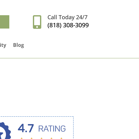
Call Today 24/7

(818) 308-3099
ity
Blog