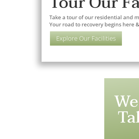
Tour Our Fac
Take a tour of our residential and me
Your road to recovery begins here 
Explore Our Facilities
We
Ta