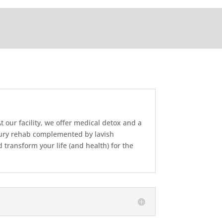
 our facility, we offer medical detox and a
uxury rehab complemented by lavish
transform your life (and health) for the