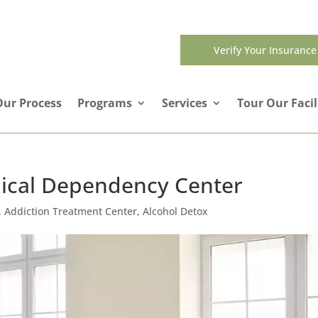
Verify Your Insurance
Our Process
Programs
Services
Tour Our Facil
cal Dependency Center
,
Addiction Treatment Center
,
Alcohol Detox