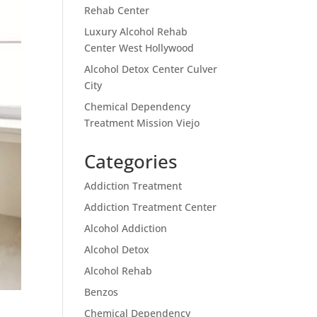
Rehab Center
Luxury Alcohol Rehab
Center West Hollywood
Alcohol Detox Center Culver
City
Chemical Dependency
Treatment Mission Viejo
Categories
Addiction Treatment
Addiction Treatment Center
Alcohol Addiction
Alcohol Detox
Alcohol Rehab
Benzos
Chemical Dependency