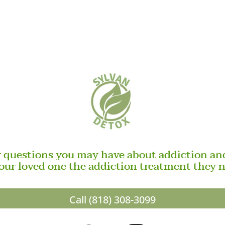
y questions you may have about addiction and
our loved one the addiction treatment they 
Call (818) 308-3099