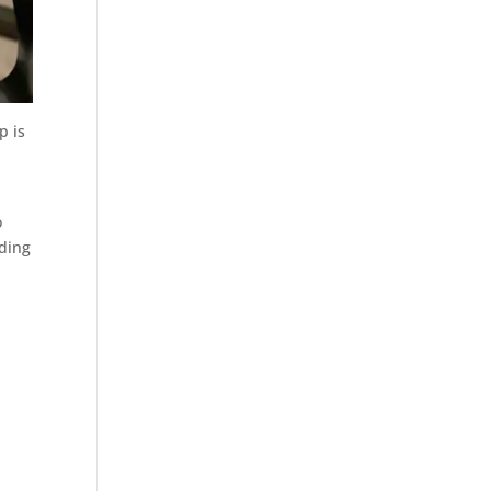
p is
o
uding