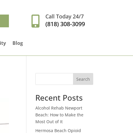
Call Today 24/7

(818) 308-3099
ity
Blog
Search
Recent Posts
Alcohol Rehab Newport
Beach: How to Make the
Most Out of It
Hermosa Beach Opioid