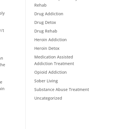
Rehab
bly
Drug Addiction
Drug Detox
n’t
Drug Rehab
Heroin Addiction
Heroin Detox
Medication Assisted
an
Addiction Treatment
the
Opioid Addiction
Sober Living
se
ain
Substance Abuse Treatment
Uncategorized