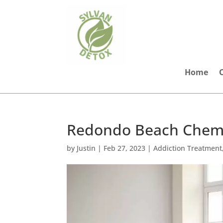
Home
Redondo Beach Chemi
by
Justin
|
Feb 27, 2023
|
Addiction Treatment