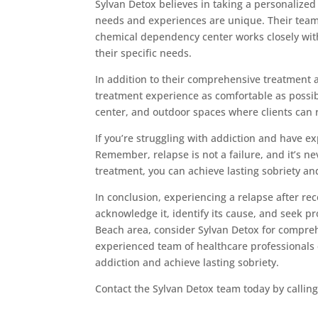
Sylvan Detox believes in taking a personalized
needs and experiences are unique. Their team
chemical dependency center works closely with
their specific needs.
In addition to their comprehensive treatment 
treatment experience as comfortable as possible
center, and outdoor spaces where clients can r
If you’re struggling with addiction and have ex
Remember, relapse is not a failure, and it’s ne
treatment, you can achieve lasting sobriety and l
In conclusion, experiencing a relapse after rec
acknowledge it, identify its cause, and seek pr
Beach area, consider Sylvan Detox for compreh
experienced team of healthcare professionals
addiction and achieve lasting sobriety.
Contact the Sylvan Detox team today by callin