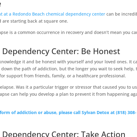
e
t at a Redondo Beach chemical dependency center
can be incredi
d are starting back at square one.
lapse is a common occurrence in recovery and doesn’t mean you ca
 Dependency Center: Be Honest
acknowledge it and be honest with yourself and your loved ones. It c
down the path of addiction, but the longer you wait to seek help, 
 for support from friends, family, or a healthcare professional.
 relapse. Was it a particular trigger or stressor that caused you to u
lapse can help you develop a plan to prevent it from happening ag
 form of addiction or abuse, please call Sylvan Detox at (818) 308-
 Dependency Center: Take Action