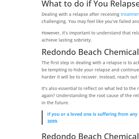
What to do if You Relaps
Dealing with a relapse after receiving
treatmen
challenging. You may feel like you’ve failed an
However, it’s important to understand that re
achieve lasting sobriety.
Redondo Beach Chemical
The first step in dealing with a relapse is to 
be tempting to hide your relapse and continue 
harder it will be to recover. Instead, reach out
It’s also essential to reflect on what led to the
again? Understanding the root cause of the re
in the future.
If you or a loved one is suffering from any
3099.
Redondo Beach Chemical