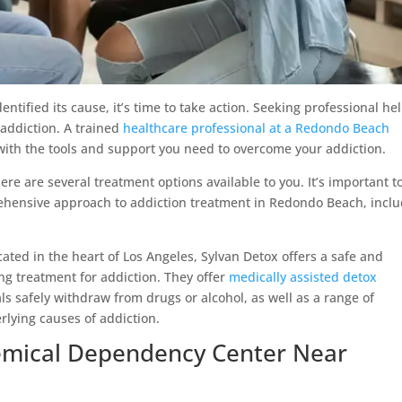
ified its cause, it’s time to take action. Seeking professional hel
 addiction. A trained
healthcare professional at a Redondo Beach
ith the tools and support you need to overcome your addiction.
ere are several treatment options available to you. It’s important t
rehensive approach to addiction treatment in Redondo Beach, incl
ated in the heart of Los Angeles, Sylvan Detox offers a safe and
ng treatment for addiction. They offer
medically assisted detox
als safely withdraw from drugs or alcohol, as well as a range of
rlying causes of addiction.
hemical Dependency Center Near