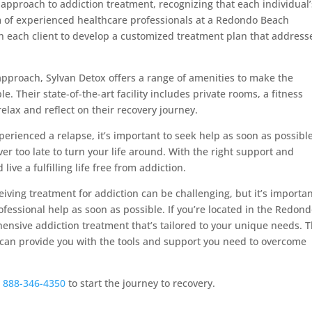
 approach to addiction treatment, recognizing that each individual’
 of experienced healthcare professionals at a Redondo Beach
 each client to develop a customized treatment plan that address
approach, Sylvan Detox offers a range of amenities to make the
. Their state-of-the-art facility includes private rooms, a fitness
elax and reflect on their recovery journey.
perienced a relapse, it’s important to seek help as soon as possible
ver too late to turn your life around. With the right support and
ive a fulfilling life free from addiction.
eiving treatment for addiction can be challenging, but it’s importan
ofessional help as soon as possible. If you’re located in the Redon
ensive addiction treatment that’s tailored to your unique needs. T
 can provide you with the tools and support you need to overcome
g
888-346-4350
to start the journey to recovery.