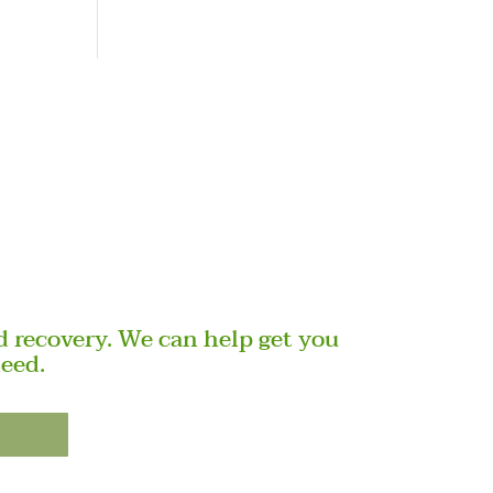
 recovery. We can help get you
need.