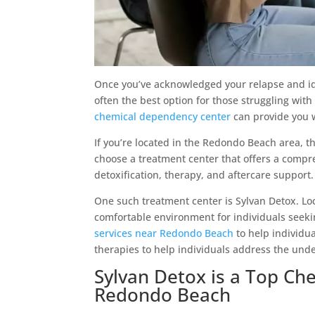
Once you’ve acknowledged your relapse and ident
often the best option for those struggling with
chemical dependency center
can provide you w
If you’re located in the Redondo Beach area, th
choose a treatment center that offers a comp
detoxification, therapy, and aftercare support.
One such treatment center is Sylvan Detox. Loc
comfortable environment for individuals seeki
services near Redondo Beach
to help individu
therapies to help individuals address the unde
Sylvan Detox is a Top C
Redondo Beach