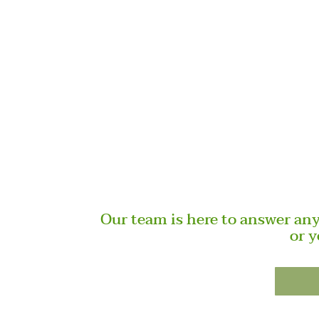
Our team is here to answer an
or y