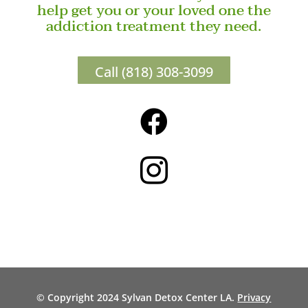
help get you or your loved one the
addiction treatment they need.
Call (818) 308-3099


© Copyright 2024 Sylvan Detox Center LA.
Privacy