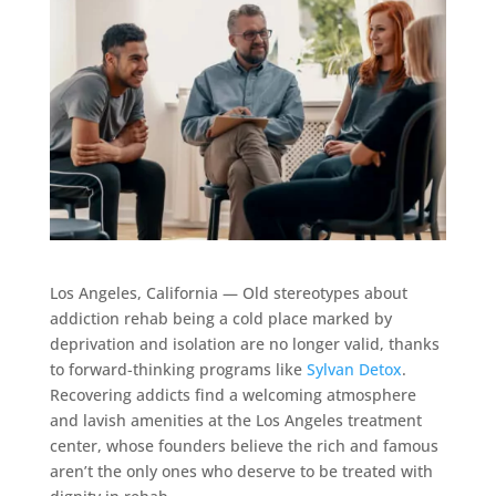
Los Angeles, California — Old stereotypes about
addiction rehab being a cold place marked by
deprivation and isolation are no longer valid, thanks
to forward-thinking programs like
Sylvan Detox
.
Recovering addicts find a welcoming atmosphere
and lavish amenities at the Los Angeles treatment
center, whose founders believe the rich and famous
aren’t the only ones who deserve to be treated with