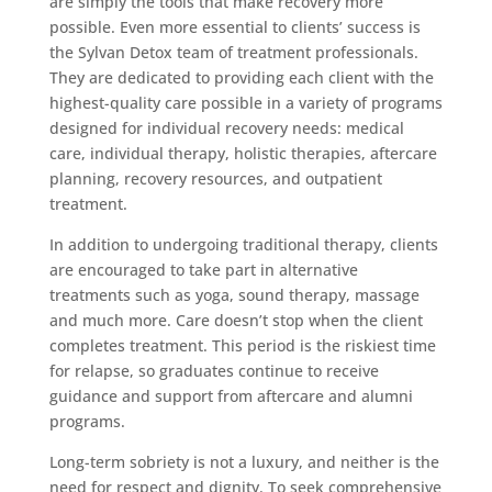
are simply the tools that make recovery more
possible. Even more essential to clients’ success is
the Sylvan Detox team of treatment professionals.
They are dedicated to providing each client with the
highest-quality care possible in a variety of programs
designed for individual recovery needs: medical
care, individual therapy, holistic therapies, aftercare
planning, recovery resources, and outpatient
treatment.
In addition to undergoing traditional therapy, clients
are encouraged to take part in alternative
treatments such as yoga, sound therapy, massage
and much more. Care doesn’t stop when the client
completes treatment. This period is the riskiest time
for relapse, so graduates continue to receive
guidance and support from aftercare and alumni
programs.
Long-term sobriety is not a luxury, and neither is the
need for respect and dignity. To seek comprehensive