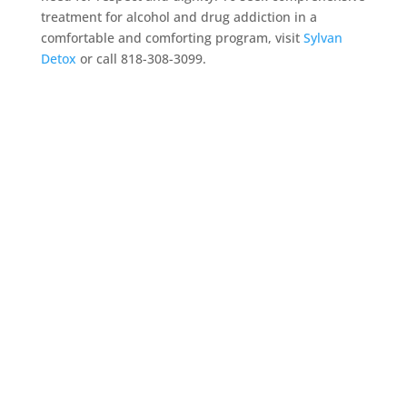
treatment for alcohol and drug addiction in a
comfortable and comforting program, visit
Sylvan
Detox
or call 818-308-3099.