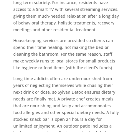
long-term sobriety. For instance, residents have
access to a Smart TV with several streaming services,
giving them much-needed relaxation after a long day
of behavioral therapy, holistic treatments, recovery
meetings and other residential treatment.
Housekeeping services are provided so clients can
spend their time healing, not making the bed or
cleaning the bathroom. For the same reason, staff
make weekly runs to local stores for small products
like hygiene or food items (with the client’s funds).
Long-time addicts often are undernourished from
years of neglecting themselves while chasing their
next drink or dose, so Sylvan Detox ensures dietary
needs are finally met. A private chef creates meals
that are nourishing and tasty and accommodates
food allergies and other special dietary needs. A fully
stocked snack bar is open 24 hours a day for
unlimited enjoyment. An outdoor patio includes a