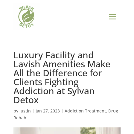
Luxury Facility and
Lavish Amenities Make
All the Difference for
Clients Fighting
Addiction at Sylvan
Detox
by
Justin
|
Jan 27, 2023
|
Addiction Treatment
,
Drug
Rehab