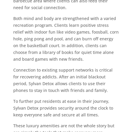
barbecue area where clients can also feed their
need for social connection.
Both mind and body are strengthened with a varied
recreation program. Clients learn positive stress
relief with indoor fun like video games, foosball, corn
hole, ping pong and pool, and can burn off energy
on the basketball court. In addition, clients can
choose from a library of books for quiet time alone
and board games with new friends.
Connection to existing support networks is critical
for recovering addicts. After an initial blackout
period, Sylvan Detox allows clients to use their
phones to stay in touch with friends and family.
To further put residents at ease in their journey,
Sylvan Detox provides security around the clock to
keep everyone safe and secure at all times.
These luxury amenities are not the whole story but