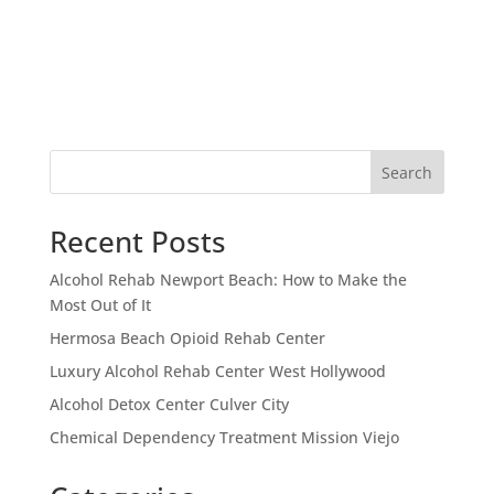
Search
Recent Posts
Alcohol Rehab Newport Beach: How to Make the
Most Out of It
Hermosa Beach Opioid Rehab Center
Luxury Alcohol Rehab Center West Hollywood
Alcohol Detox Center Culver City
Chemical Dependency Treatment Mission Viejo