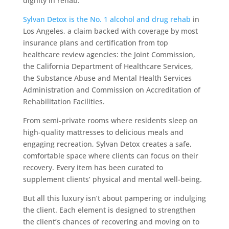
dignity in rehab.
Sylvan Detox is the No. 1 alcohol and drug rehab
in
Los Angeles, a claim backed with coverage by most
insurance plans and certification from top
healthcare review agencies: the Joint Commission,
the California Department of Healthcare Services,
the Substance Abuse and Mental Health Services
Administration and Commission on Accreditation of
Rehabilitation Facilities.
From semi-private rooms where residents sleep on
high-quality mattresses to delicious meals and
engaging recreation, Sylvan Detox creates a safe,
comfortable space where clients can focus on their
recovery. Every item has been curated to
supplement clients’ physical and mental well-being.
But all this luxury isn’t about pampering or indulging
the client. Each element is designed to strengthen
the client’s chances of recovering and moving on to