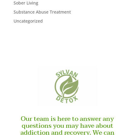
Sober Living
Substance Abuse Treatment
Uncategorized
Our team is here to answer any
questions you may have about
addiction and recovery. We can