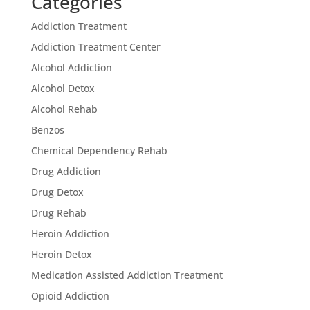
Categories
Addiction Treatment
Addiction Treatment Center
Alcohol Addiction
Alcohol Detox
Alcohol Rehab
Benzos
Chemical Dependency Rehab
Drug Addiction
Drug Detox
Drug Rehab
Heroin Addiction
Heroin Detox
Medication Assisted Addiction Treatment
Opioid Addiction