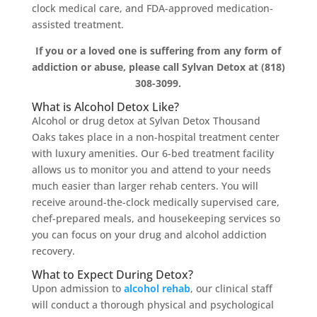
clock medical care, and FDA-approved medication-
assisted treatment.
If you or a loved one is suffering from any form of
addiction or abuse, please call Sylvan Detox at (818)
308-3099.
What is Alcohol Detox Like?
Alcohol or drug detox at Sylvan Detox Thousand
Oaks takes place in a non-hospital treatment center
with luxury amenities. Our 6-bed treatment facility
allows us to monitor you and attend to your needs
much easier than larger rehab centers. You will
receive around-the-clock medically supervised care,
chef-prepared meals, and housekeeping services so
you can focus on your drug and alcohol addiction
recovery.
What to Expect During Detox?
Upon admission to
alcohol rehab
, our clinical staff
will conduct a thorough physical and psychological