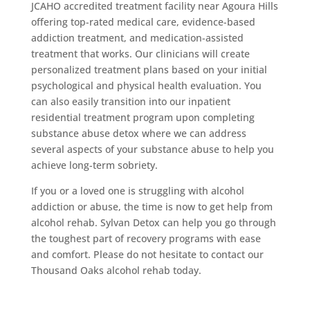
JCAHO accredited treatment facility near Agoura Hills
offering top-rated medical care, evidence-based
addiction treatment, and medication-assisted
treatment that works. Our clinicians will create
personalized treatment plans based on your initial
psychological and physical health evaluation. You
can also easily transition into our inpatient
residential treatment program upon completing
substance abuse detox where we can address
several aspects of your substance abuse to help you
achieve long-term sobriety.
If you or a loved one is struggling with alcohol
addiction or abuse, the time is now to get help from
alcohol rehab. Sylvan Detox can help you go through
the toughest part of recovery programs with ease
and comfort. Please do not hesitate to contact our
Thousand Oaks alcohol rehab today.