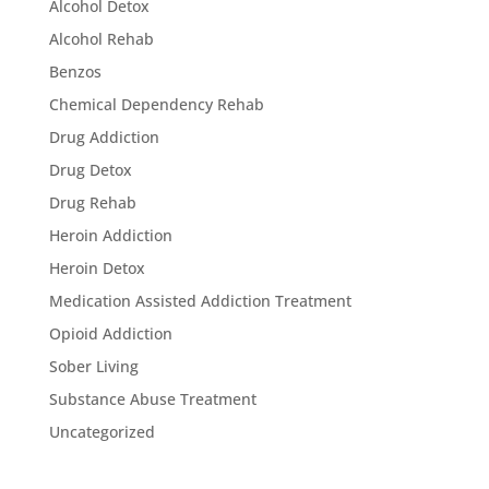
Alcohol Detox
Alcohol Rehab
Benzos
Chemical Dependency Rehab
Drug Addiction
Drug Detox
Drug Rehab
Heroin Addiction
Heroin Detox
Medication Assisted Addiction Treatment
Opioid Addiction
Sober Living
Substance Abuse Treatment
Uncategorized