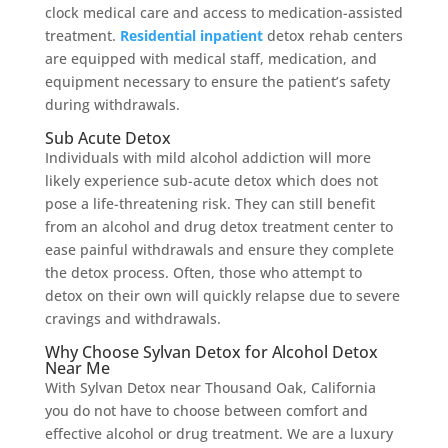
clock medical care and access to medication-assisted
treatment.
Residential inpatient
detox rehab centers
are equipped with medical staff, medication, and
equipment necessary to ensure the patient’s safety
during withdrawals.
Sub Acute Detox
Individuals with mild alcohol addiction will more
likely experience sub-acute detox which does not
pose a life-threatening risk. They can still benefit
from an alcohol and drug detox treatment center to
ease painful withdrawals and ensure they complete
the detox process. Often, those who attempt to
detox on their own will quickly relapse due to severe
cravings and withdrawals.
Why Choose Sylvan Detox for Alcohol Detox
Near Me
With Sylvan Detox near Thousand Oak, California
you do not have to choose between comfort and
effective alcohol or drug treatment. We are a luxury