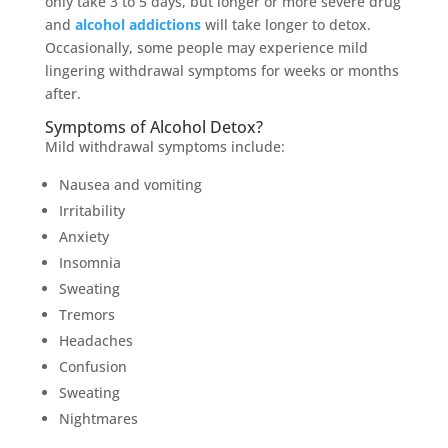
only take 3 to 5 days, but longer or more severe drug
and
alcohol addictions
will take longer to detox.
Occasionally, some people may experience mild
lingering withdrawal symptoms for weeks or months
after.
Symptoms of Alcohol Detox?
Mild withdrawal symptoms include:
Nausea and vomiting
Irritability
Anxiety
Insomnia
Sweating
Tremors
Headaches
Confusion
Sweating
Nightmares