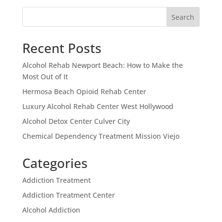
Search
Recent Posts
Alcohol Rehab Newport Beach: How to Make the
Most Out of It
Hermosa Beach Opioid Rehab Center
Luxury Alcohol Rehab Center West Hollywood
Alcohol Detox Center Culver City
Chemical Dependency Treatment Mission Viejo
Categories
Addiction Treatment
Addiction Treatment Center
Alcohol Addiction