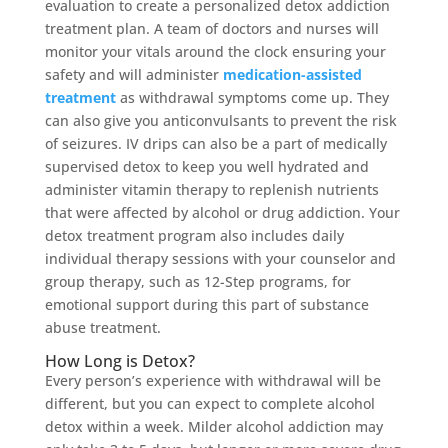
evaluation to create a personalized detox addiction
treatment plan. A team of doctors and nurses will
monitor your vitals around the clock ensuring your
safety and will administer
medication-assisted
treatment
as withdrawal symptoms come up. They
can also give you anticonvulsants to prevent the risk
of seizures. IV drips can also be a part of medically
supervised detox to keep you well hydrated and
administer vitamin therapy to replenish nutrients
that were affected by alcohol or drug addiction. Your
detox treatment program also includes daily
individual therapy sessions with your counselor and
group therapy, such as 12-Step programs, for
emotional support during this part of substance
abuse treatment.
How Long is Detox?
Every person’s experience with withdrawal will be
different, but you can expect to complete alcohol
detox within a week. Milder alcohol addiction may