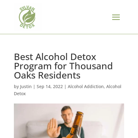
Best Alcohol Detox
Program for Thousand
Oaks Residents
by
Justin
|
Sep 14, 2022
|
Alcohol Addiction
,
Alcohol
Detox