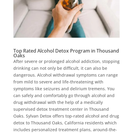
Top Rated Alcohol Detox Program in Thousand
Oaks
After severe or prolonged alcohol addiction, stopping
drinking can not only be difficult, it can also be
dangerous. Alcohol withdrawal symptoms can range
from mild to severe and life-threatening with
symptoms like seizures and delirium tremens. You
can safely and comfortably go through alcohol and
drug withdrawal with the help of a medically
supervised detox treatment center in Thousand
Oaks. Sylvan Detox offers top-rated alcohol and drug
detox to Thousand Oaks, California residents which
includes personalized treatment plans, around-the-