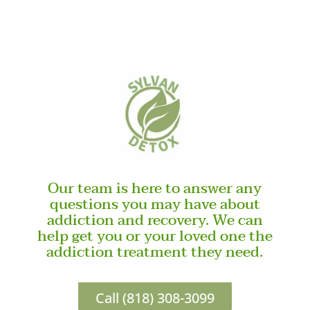
Our team is here to answer any
questions you may have about
addiction and recovery. We can
help get you or your loved one the
addiction treatment they need.
Call (818) 308-3099