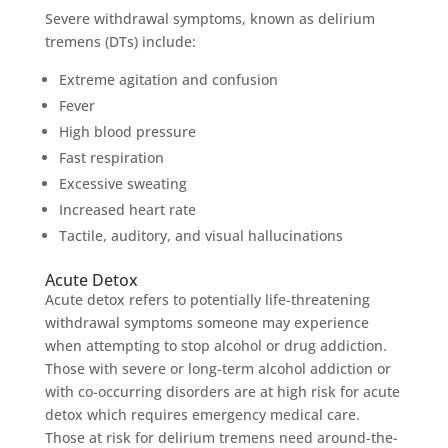
Severe withdrawal symptoms, known as delirium
tremens (DTs) include:
Extreme agitation and confusion
Fever
High blood pressure
Fast respiration
Excessive sweating
Increased heart rate
Tactile, auditory, and visual hallucinations
Acute Detox
Acute detox refers to potentially life-threatening
withdrawal symptoms someone may experience
when attempting to stop alcohol or drug addiction.
Those with severe or long-term alcohol addiction or
with co-occurring disorders are at high risk for acute
detox which requires emergency medical care.
Those at risk for delirium tremens need around-the-