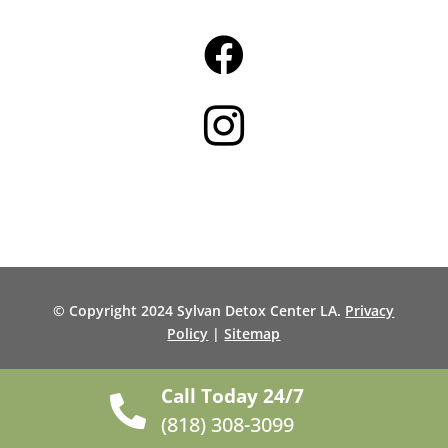


© Copyright 2024 Sylvan Detox Center LA.
Privacy
Policy
|
Sitemap
Call Today 24/7

(818) 308-3099